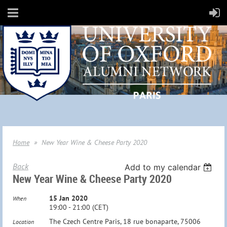
Home
New Year Wine & Cheese Party 2020
Back
Add to my calendar
New Year Wine & Cheese Party 2020
15 Jan 2020
When
19:00 - 21:00 (CET)
The Czech Centre Paris, 18 rue bonaparte, 75006
Location