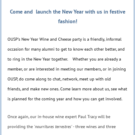
Come and launch the New Year with us in festive
fashion!
OUSP's New Year Wine and Cheese party is a friendly, informal
occasion for many alumni to get to know each other better, and
to ring in the New Year together. Whether you are already a
member, or are interested in meeting our members, or in joining
OUSP, do come along to chat, network, meet up with old
friends, and make new ones. Come learn more about us, see what
is planned for the coming year and how you can get involved.
Once again, our in-house wine expert Paul Tracy will be
providing the
'nourritures terrestres'
- three wines and three