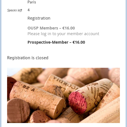
Paris
4
Spaces left
Registration
OUSP Members – €16.00
Please log in to your member account
Prospective-Member – €16.00
Registration is closed