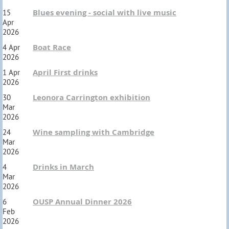
Blues evening - social with live music
15
Apr
2026
Boat Race
4 Apr
2026
April First drinks
1 Apr
2026
Leonora Carrington exhibition
30
Mar
2026
Wine sampling with Cambridge
24
Mar
2026
Drinks in March
4
Mar
2026
OUSP Annual Dinner 2026
6
Feb
2026