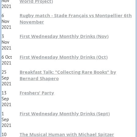
Nov
World Project)
2021
Rugby match - Stade Français vs Montpellier 6th
6
Nov
November
2021
First Wednesday Monthly Drinks (Nov)
3
Nov
2021
First Wednesday Monthly Drinks (Oct)
6 Oct
2021
Breakfast Talk: "Collecting Rare Books" by
25
Sep
Bernard Shapero
2021
Freshers' Party
13
Sep
2021
First Wednesday Monthly Drinks (Sept)
1
Sep
2021
The Musical Human with Michael Spitzer
10