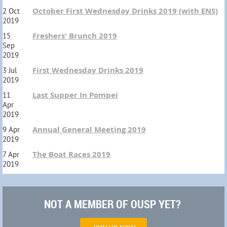
October First Wednesday Drinks 2019 (with ENS)
2 Oct
2019
Freshers' Brunch 2019
15
Sep
2019
First Wednesday Drinks 2019
3 Jul
2019
Last Supper In Pompei
11
Apr
2019
Annual General Meeting 2019
9 Apr
2019
The Boat Races 2019
7 Apr
2019
NOT A MEMBER OF OUSP YET?