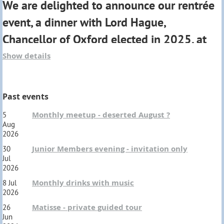
We are delighted to announce our rentrée
If you would like to be part of this social evening to
event, a dinner with Lord Hague,
share your Oxford experience, there are a limited
Chancellor of Oxford elected in 2025, at
number of tickets available for Members.
the Maison de l'Amérique Latine.
Show details
OUSP Members : cost 10 €
(
includes your first drink)
"
I have never forgotten how Oxford equipped
Past events
me to take on any challenge in the world
".
Freshers : no charge
Monthly meetup - deserted August ?
5
Aug
Dress code : Informal
Ticket details to follow
2026
Junior Members evening - invitation only
30
Jul
2026
Monthly drinks with music
8 Jul
2026
Matisse - private guided tour
26
Jun