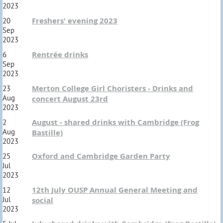
2023
Freshers' evening 2023
20
Sep
2023
Rentrée drinks
6
Sep
2023
Merton College Girl Choristers - Drinks and
23
Aug
concert August 23rd
2023
August - shared drinks with Cambridge (Frog
2
Aug
Bastille)
2023
Oxford and Cambridge Garden Party
25
Jul
2023
12th July OUSP Annual General Meeting and
12
Jul
social
2023