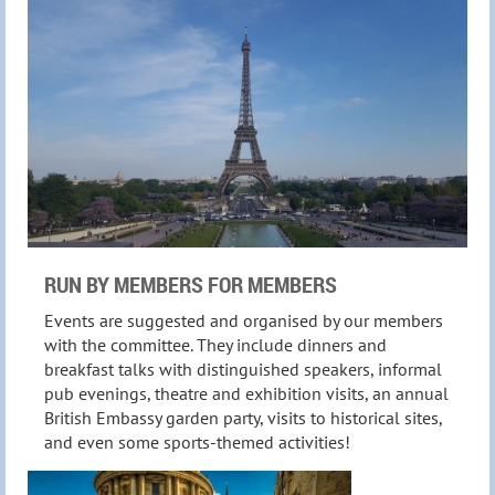
RUN BY MEMBERS FOR MEMBERS
Events are suggested and organised by our members
with the committee. They include
dinners and
breakfast talks
with distinguished speakers, informal
pub evenings, theatre and exhibition visits, an annual
British Embassy garden party, visits to historical sites,
and even some sports-themed activities!