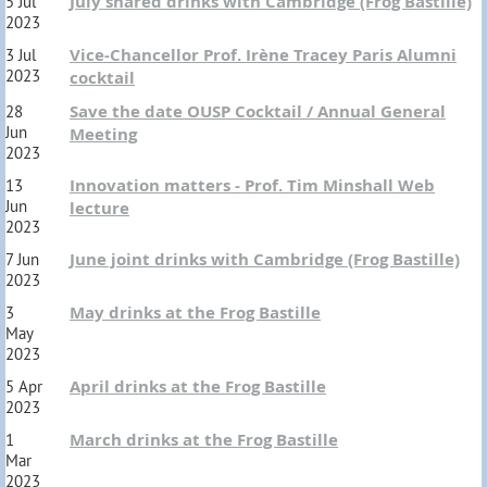
July shared drinks with Cambridge (Frog Bastille)
5 Jul
2023
Vice-Chancellor Prof. Irène Tracey Paris Alumni
3 Jul
2023
cocktail
Save the date OUSP Cocktail / Annual General
28
Jun
Meeting
2023
Innovation matters - Prof. Tim Minshall Web
13
Jun
lecture
2023
June joint drinks with Cambridge (Frog Bastille)
7 Jun
2023
May drinks at the Frog Bastille
3
May
2023
April drinks at the Frog Bastille
5 Apr
2023
March drinks at the Frog Bastille
1
Mar
2023