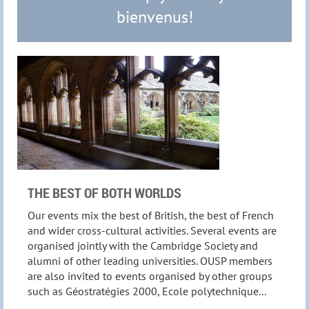
bienvenus!
THE BEST OF BOTH WORLDS
Our events mix the best of British, the best of French
and wider cross-cultural activities. Several events are
organised jointly with the Cambridge Society and
alumni of other leading universities. OUSP members
are also invited to events organised by other groups
such as Géostratégies 2000, Ecole polytechnique...