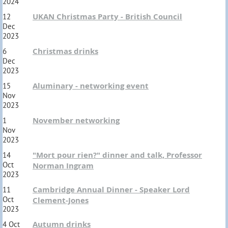
2024
UKAN Christmas Party - British Council
12
Dec
2023
Christmas drinks
6
Dec
2023
Aluminary - networking event
15
Nov
2023
November networking
1
Nov
2023
"Mort pour rien?" dinner and talk, Professor
14
Oct
Norman Ingram
2023
Cambridge Annual Dinner - Speaker Lord
11
Oct
Clement-Jones
2023
Autumn drinks
4 Oct