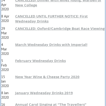
CANCELLED! Dinner with Miles Young, Warden of
24
Apr
New College
2020
CANCELLED UNTIL FURTHER NOTICE: First
8 Apr
2020
Wednesday Drinks
CANCELLED: Oxford/Cambridge Boat Race Viewing
29
Mar
2020
March Wednesday Drinks with Imperial!
4
Mar
2020
February Wednesday Drinks
5
Feb
2020
New Year Wine & Cheese Party 2020
15
Jan
2020
January Wednesday Drinks 2019
8 Jan
2020
Annual Carol Singing at “The Travellers”
16