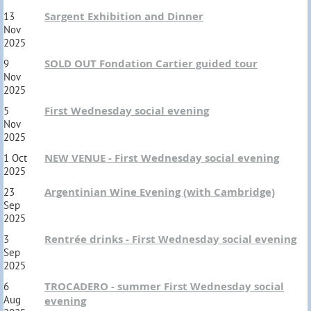
Sargent Exhibition and Dinner
13
Nov
2025
SOLD OUT Fondation Cartier guided tour
9
Nov
2025
First Wednesday social evening
5
Nov
2025
NEW VENUE - First Wednesday social evening
1 Oct
2025
Argentinian Wine Evening (with Cambridge)
23
Sep
2025
Rentrée drinks - First Wednesday social evening
3
Sep
2025
TROCADERO - summer First Wednesday social
6
Aug
evening