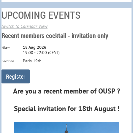
UPCOMING EVENTS
Switch to Calendar View
Recent members cocktail - invitation only
18 Aug 2026
When
19:00 - 22:00 (CEST)
Paris 19th
Location
Are you a recent member of OUSP ?
Special invitation
for 18th August
!