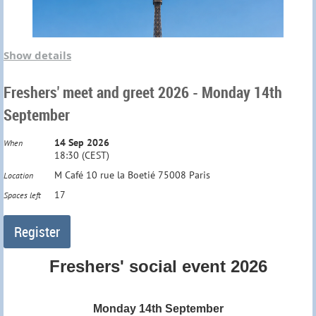
Show details
Freshers' meet and greet 2026 - Monday 14th
September
14 Sep 2026
When
18:30 (CEST)
M Café 10 rue la Boetié 75008 Paris
Location
17
Spaces left
Freshers' social event 2026
Monday 14th September