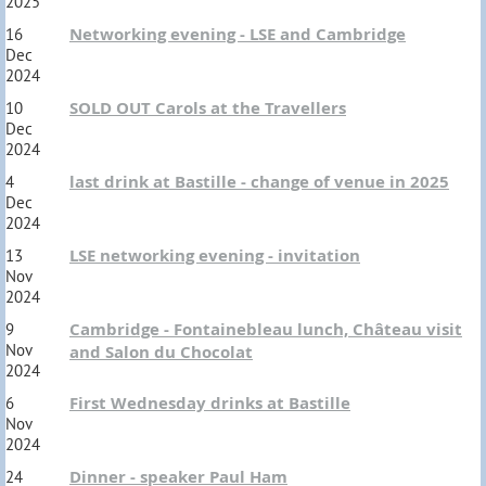
2025
Networking evening - LSE and Cambridge
16
Dec
2024
SOLD OUT Carols at the Travellers
10
Dec
2024
last drink at Bastille - change of venue in 2025
4
Dec
2024
LSE networking evening - invitation
13
Nov
2024
Cambridge - Fontainebleau lunch, Château visit
9
Nov
and Salon du Chocolat
2024
First Wednesday drinks at Bastille
6
Nov
2024
Dinner - speaker Paul Ham
24