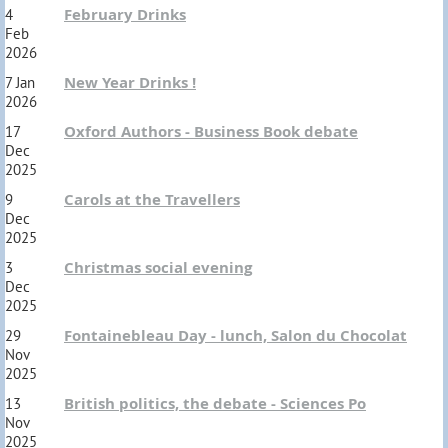
February Drinks
4
Feb
2026
New Year Drinks !
7 Jan
2026
Oxford Authors - Business Book debate
17
Dec
2025
Carols at the Travellers
9
Dec
2025
Christmas social evening
3
Dec
2025
Fontainebleau Day - lunch, Salon du Chocolat
29
Nov
2025
British politics, the debate - Sciences Po
13
Nov
2025