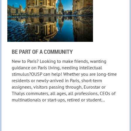
BE PART OF A COMMUNITY
New to Paris? Looking to make friends, wanting
guidance on Paris living, needing intellectual
stimulus?OUSP can help! Whether you are long-time
residents or newly-arrived in Paris, short-term
assignees, visitors passing through, Eurostar or
Thalys commuters, all ages, all professions, CEOs of
multinationals or start-ups, retired or student…