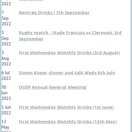
2022
Rentrée Drinks ! 7th September
7
Sep
2022
Rugby match - Stade Français vs Clermont 3rd
3
Sep
September
2022
First Wednesday Monthly Drinks (3rd August)
3
Aug
2022
Simon Kuper dinner and talk Weds 6th July
6 Jul
2022
OUSP Annual General Meeting
30
Jun
2022
First Wednesday Monthly Drinks (1st June)
1 Jun
2022
First Wednesday Monthly Drinks (13th May)
13
May