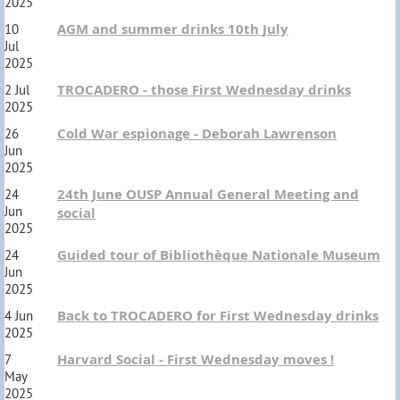
2025
AGM and summer drinks 10th July
10
Jul
2025
TROCADERO - those First Wednesday drinks
2 Jul
2025
Cold War espionage - Deborah Lawrenson
26
Jun
2025
24th June OUSP Annual General Meeting and
24
Jun
social
2025
Guided tour of Bibliothèque Nationale Museum
24
Jun
2025
Back to TROCADERO for First Wednesday drinks
4 Jun
2025
Harvard Social - First Wednesday moves !
7
May
2025