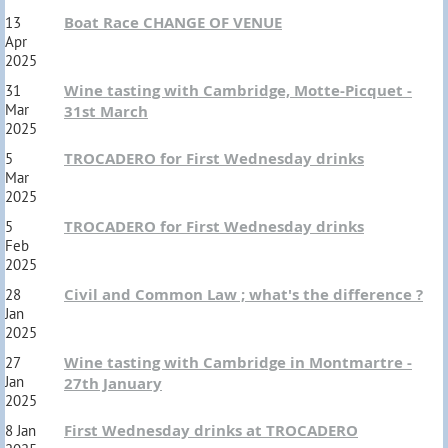
Boat Race CHANGE OF VENUE
13
Apr
2025
Wine tasting with Cambridge, Motte-Picquet -
31
Mar
31st March
2025
TROCADERO for First Wednesday drinks
5
Mar
2025
TROCADERO for First Wednesday drinks
5
Feb
2025
Civil and Common Law ; what's the difference ?
28
Jan
2025
Wine tasting with Cambridge in Montmartre -
27
Jan
27th January
2025
First Wednesday drinks at TROCADERO
8 Jan