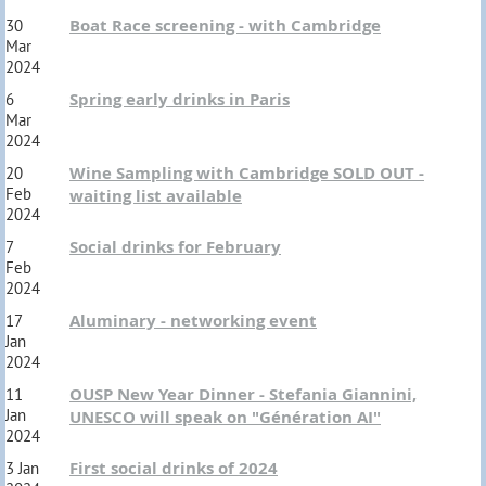
Boat Race screening - with Cambridge
30
Mar
2024
Spring early drinks in Paris
6
Mar
2024
Wine Sampling with Cambridge SOLD OUT -
20
Feb
waiting list available
2024
Social drinks for February
7
Feb
2024
Aluminary - networking event
17
Jan
2024
OUSP New Year Dinner - Stefania Giannini,
11
Jan
UNESCO will speak on "Génération AI"
2024
First social drinks of 2024
3 Jan