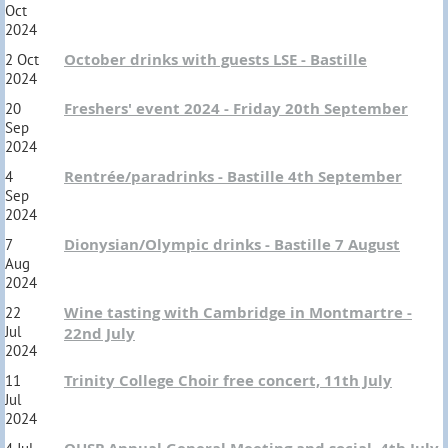
Oct
2024
October drinks with guests LSE - Bastille
2 Oct
2024
Freshers' event 2024 - Friday 20th September
20
Sep
2024
Rentrée/paradrinks - Bastille 4th September
4
Sep
2024
Dionysian/Olympic drinks - Bastille 7 August
7
Aug
2024
Wine tasting with Cambridge in Montmartre -
22
Jul
22nd July
2024
Trinity College Choir free concert, 11th July
11
Jul
2024