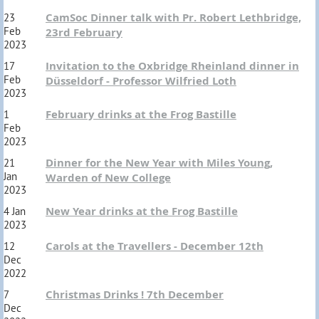
CamSoc Dinner talk with Pr. Robert Lethbridge,
23
Feb
23rd February
2023
Invitation to the Oxbridge Rheinland dinner in
17
Feb
Düsseldorf - Professor Wilfried Loth
2023
February drinks at the Frog Bastille
1
Feb
2023
Dinner for the New Year with Miles Young,
21
Jan
Warden of New College
2023
New Year drinks at the Frog Bastille
4 Jan
2023
Carols at the Travellers - December 12th
12
Dec
2022
Christmas Drinks ! 7th December
7
Dec