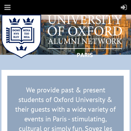
We provide past & present
students of Oxford University &
their guests with a wide variety of
events in Paris - stimulating,
cultural or simply fun.
Soyez les