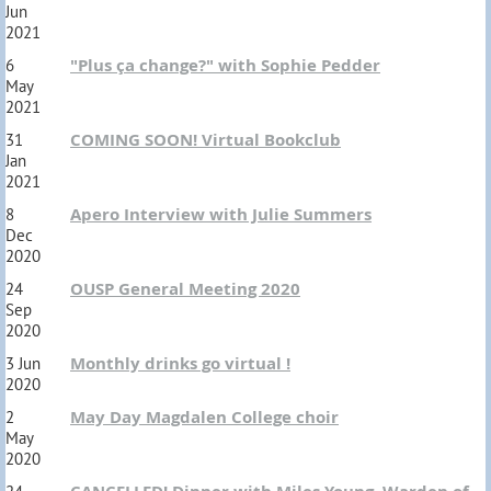
Jun
2021
"Plus ça change?" with Sophie Pedder
6
May
2021
COMING SOON! Virtual Bookclub
31
Jan
2021
Apero Interview with Julie Summers
8
Dec
2020
OUSP General Meeting 2020
24
Sep
2020
Monthly drinks go virtual !
3 Jun
2020
May Day Magdalen College choir
2
May
2020