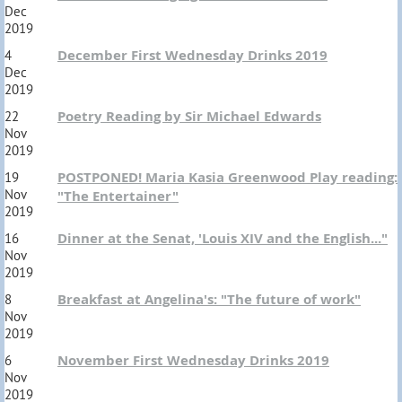
Dec
2019
December First Wednesday Drinks 2019
4
Dec
2019
Poetry Reading by Sir Michael Edwards
22
Nov
2019
POSTPONED! Maria Kasia Greenwood Play reading:
19
Nov
"The Entertainer"
2019
Dinner at the Senat, 'Louis XIV and the English..."
16
Nov
2019
Breakfast at Angelina's: "The future of work"
8
Nov
2019
November First Wednesday Drinks 2019
6
Nov
2019