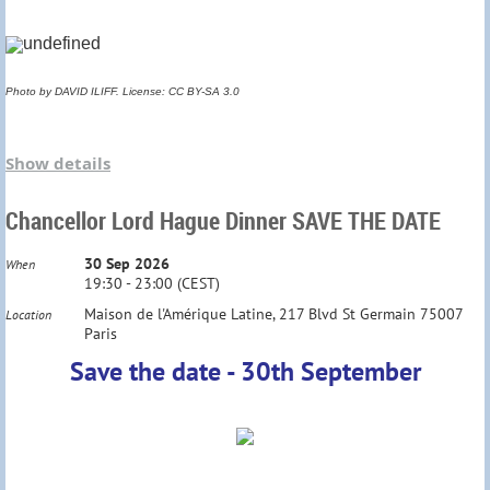
Summer drinks in a private garden
Ticket : 10 €
Photo by DAVID ILIFF. License: CC BY-SA 3.0
Check your invitation for details
Each year our Society invites Freshers based in
Show details
France to meet over
complimentary drinks
before
Chancellor Lord Hague Dinner SAVE THE DATE
they go up to Oxford.
30 Sep 2026
When
We invite 2025 Freshers back ; as well as 2026
19:30 - 23:00 (CEST)
Maison de l'Amérique Latine, 217 Blvd St Germain 75007
Location
graduates
who are
returning to France.
Paris
Save the date - 30th September
Venue : Café M, 10 rue la Boétie Paris 75008
Metros: St Augustin, Miromesnil, St Lazare