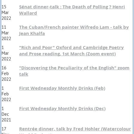
Sénat dinner-talk : The Death of Polling ? Henri
15
Mar
Wallard
2022
The Cuban/French painter Wifredo Lam - talk by
11
Mar
Jean Khalfa
2022
"Rich and Poor" Oxford and Cambridge Poetry
1
Mar
and Prose reading, 1st March (Zoom event)
2022
"Discovering the Peculiarity of the English" zoom
16
Feb
talk
2022
First Wednesday Monthly Drinks (Feb)
1
Feb
2022
First Wednesday Monthly Drinks (Dec)
1
Dec
2021
Rentrée dinner, talk by Fred Hohler (Watercolour
17