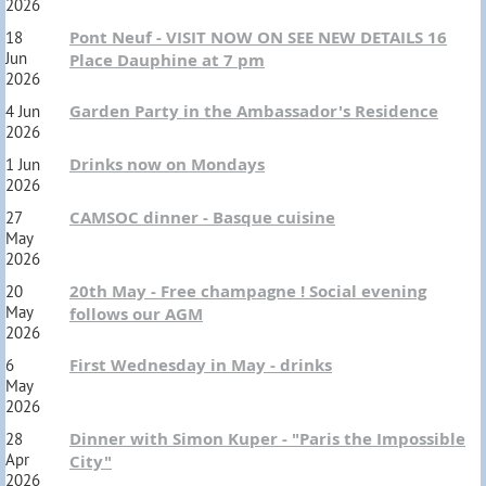
2026
Pont Neuf - VISIT NOW ON SEE NEW DETAILS 16
18
Jun
Place Dauphine at 7 pm
2026
Garden Party in the Ambassador's Residence
4 Jun
2026
Drinks now on Mondays
1 Jun
2026
CAMSOC dinner - Basque cuisine
27
May
2026
20th May - Free champagne ! Social evening
20
May
follows our AGM
2026
First Wednesday in May - drinks
6
May
2026
Dinner with Simon Kuper - "Paris the Impossible
28
Apr
City"
2026