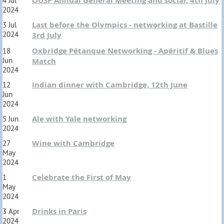
OUSP Annual General Meeting and social, 4th July
4 Jul
2024
Last before the Olympics - networking at Bastille
3 Jul
2024
3rd July
Oxbridge Pétanque Networking - Apéritif & Blues
18
Jun
Match
2024
Indian dinner with Cambridge, 12th June
12
Jun
2024
Ale with Yale networking
5 Jun
2024
Wine with Cambridge
27
May
2024
Celebrate the First of May
1
May
2024
Drinks in Paris
3 Apr
2024