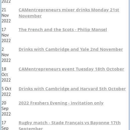
2022
CAMentrepreneurs mixer drinks Monday 21st
21
Nov
November
2022
The French and the Scots - Philip Mansel
17
Nov
2022
Drinks with Cambridge and Yale 2nd November
2
Nov
2022
CAMentrepreneurs event Tuesday 18th October
18
Oct
2022
Drinks with Cambridge and Harvard 5th October
5 Oct
2022
2022 Freshers Evening - invitation only
20
Sep
2022
Rugby match - Stade Français vs Bayonne 17th
17
Sep
September