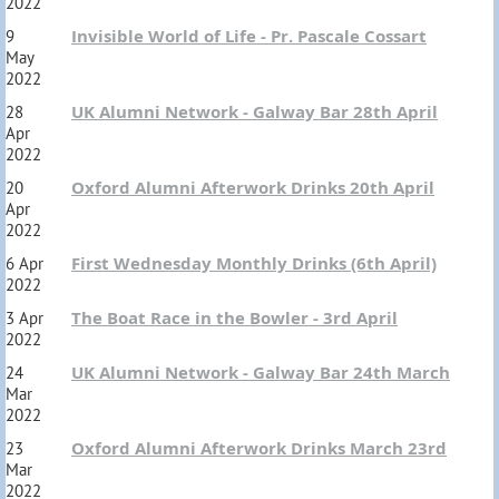
2022
Invisible World of Life - Pr. Pascale Cossart
9
May
2022
UK Alumni Network - Galway Bar 28th April
28
Apr
2022
Oxford Alumni Afterwork Drinks 20th April
20
Apr
2022
First Wednesday Monthly Drinks (6th April)
6 Apr
2022
The Boat Race in the Bowler - 3rd April
3 Apr
2022
UK Alumni Network - Galway Bar 24th March
24
Mar
2022
Oxford Alumni Afterwork Drinks March 23rd
23
Mar
2022