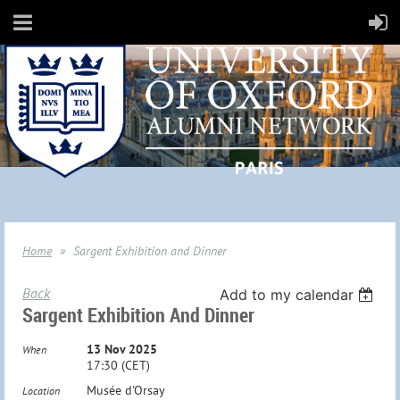
Home
Sargent Exhibition and Dinner
Back
Add to my calendar
Sargent Exhibition And Dinner
13 Nov 2025
When
17:30 (CET)
Musée d'Orsay
Location