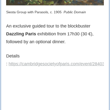
Siesta Group with Parasols, c. 1905
Public Domain
An exclusive guided tour to the blockbuster
Dazzling Paris
exhibition from 17h30 (30 €),
followed by an optional dinner.
Details
:
https://cambridgesocietyofparis.com/event/28403/