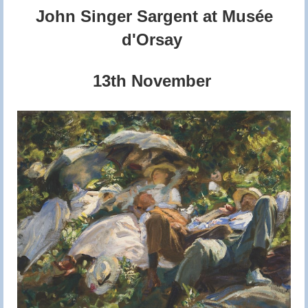
John Singer Sargent at Musée
d'Orsay
13th November