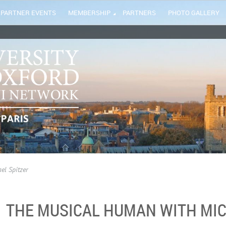
PARTNER EVENTS
MEMBERSHIP
PARTNERS
PHOTO GALLERY
el Spitzer
THE MUSICAL HUMAN WITH MIC