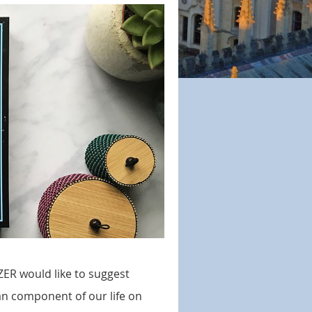
ZER would like to suggest
n component of our life on