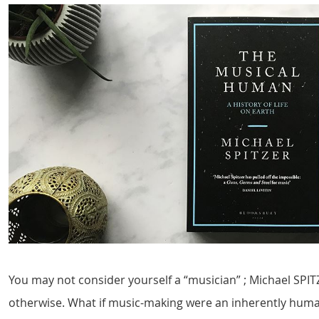
You may not consider yourself a “musician” ; Michael SPIT
otherwise. What if music-making were an inherently huma