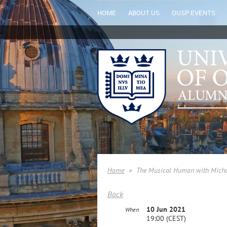
HOME
ABOUT US
OUSP EVENTS
Home
The Musical Human with Micha
Back
10 Jun 2021
When
19:00 (CEST)