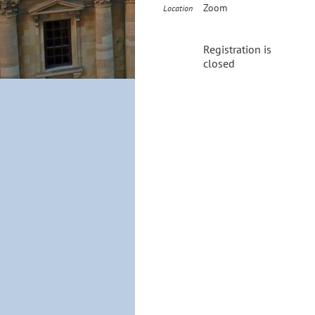
Zoom
Location
Registration is
closed