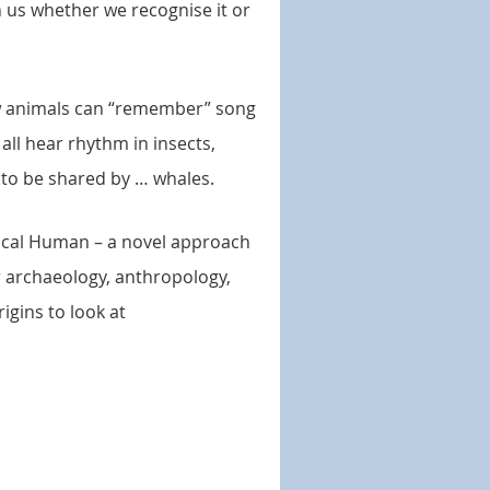
n us whether we recognise it or
few animals can “remember” song
 all hear rhythm in insects,
 to be shared by … whales.
usical Human – a novel approach
r archaeology, anthropology,
igins to look at