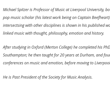
Michael Spitzer is Professor of Music at Liverpool University, b
pop music scholar (his latest work being on Captain Beefheart). 
intersectsing with other disciplines is shown in his published w
linked music with thought, philosophy, emotion and history.
After studying in Oxford (Merton College) he completed his PhD 
Southampton; he then taught for 20 years at Durham, and foun
conferences on music and emotion, before moving to Liverpool
He is Past President of the Society for Music Analysis.