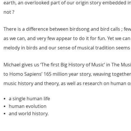
earth, an overlooked part of our origin story embedded i
not ?
There is a difference between birdsong and bird calls ; 
as we can, and very few appear to do it for fun. Yet we can
melody in birds and our sense of musical tradition seems
Michael gives us ‘The first Big History of Music’ in The M
to Homo Sapiens’ 165 million year story, weaving togethe
music history and theory, as well as research on human or
a single human life
human evolution
and world history.