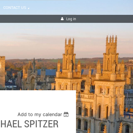
CONTACT US
Log in
Add to my calendar
HAEL SPITZER