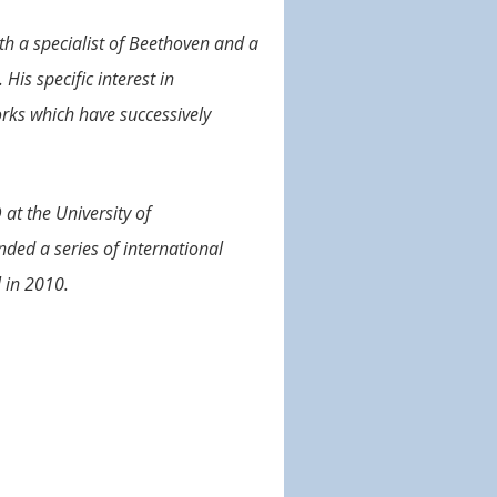
oth a specialist of Beethoven and a
His specific interest in
orks which have successively
at the University of
ded a series of international
 in 2010.