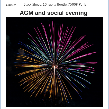
Black Sheep, 10 rue la Boétie, 75008 Paris
Location
AGM and social evening