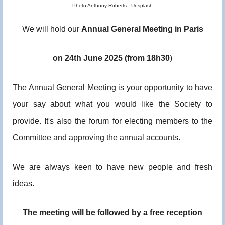
Photo Anthony Roberts ; Unsplash
We will hold our
Annual General Meeting in Paris
on 24th June 2025 (from 18h30
)
The Annual General Meeting is your opportunity to have
your say about what you would like the Society to
provide. It's also the forum for electing members to the
Committee and approving the annual accounts.
We are always keen to have new people and fresh
ideas.
The meeting will be followed by a
free reception