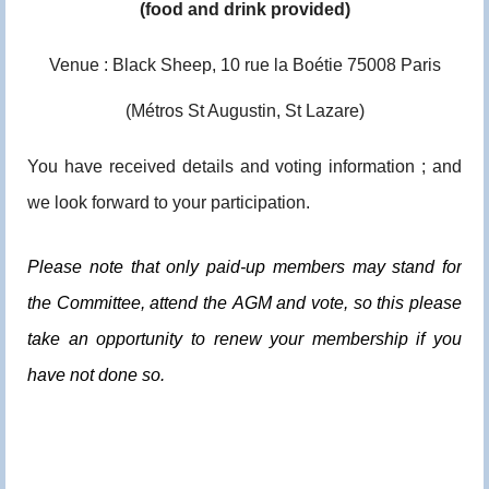
(food and drink provided)
Venue : Black Sheep, 10 rue la Boétie 75008 Paris
(Métros St Augustin, St Lazare)
You have received details and voting information ; and
we look forward to your participation.
Please note that only paid-up members may stand for
the Committee, attend the
AGM
and vote, so this please
take an opportunity to renew your membership if you
have not done so.