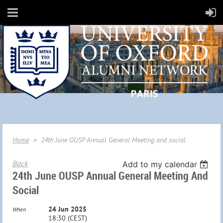
Home
24th June OUSP Annual General Meeting and social
Back
Add to my calendar
24th June OUSP Annual General Meeting And
Social
24 Jun 2025
When
18:30 (CEST)