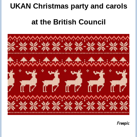
UKAN Christmas party and carols
at the British Council
Freepic