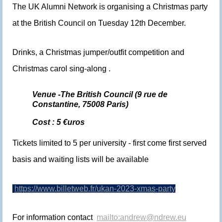
The UK Alumni Network is organising a Christmas party
at the British Council on Tuesday 12th December.
Drinks, a Christmas jumper/outfit competition and
Christmas carol sing-along .
Venue -The British Council (9 rue de
Constantine, 75008 Paris)
Cost : 5 €uros
Tickets limited to 5 per university - first come first served
basis and waiting lists will be available
https://www.billetweb.fr/ukan-2023-xmas-party
For information contact
mailto:andrew@ndrew.eu