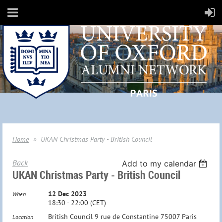
Home
UKAN Christmas Party - British Council
Back
Add to my calendar
UKAN Christmas Party - British Council
12 Dec 2023
When
18:30 - 22:00 (CET)
British Council 9 rue de Constantine 75007 Paris
Location